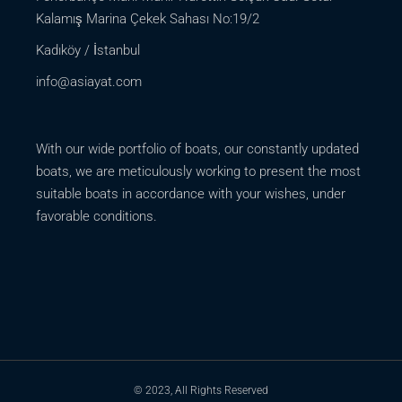
Kalamış Marina Çekek Sahası No:19/2
Kadıköy / İstanbul
info@asiayat.com
With our wide portfolio of boats, our constantly updated
boats, we are meticulously working to present the most
suitable boats in accordance with your wishes, under
favorable conditions.
© 2023, All Rights Reserved