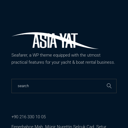
Seafarer, a WP theme equipped with the utmost
practical features for your yacht & boat rental business.
+90 216 330 10 05
Fenerbahçe Mah. Münir Nurettin Selçuk Cad. Setur