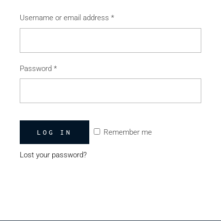
Username or email address
*
Password
*
Remember me
LOG IN
Lost your password?