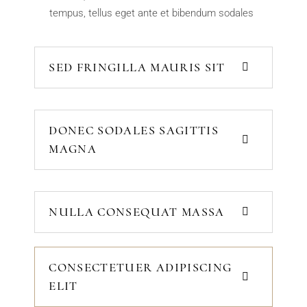
tempus, tellus eget ante et bibendum sodales
SED FRINGILLA MAURIS SIT
DONEC SODALES SAGITTIS
MAGNA
NULLA CONSEQUAT MASSA
CONSECTETUER ADIPISCING
ELIT