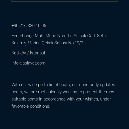
+90 216 330 10 05
Fenerbahçe Mah. Münir Nurettin Selçuk Cad. Setur
Kalamış Marina Çekek Sahası No:19/2
Kadıköy / İstanbul
info@asiayat.com
With our wide portfolio of boats, our constantly updated
boats, we are meticulously working to present the most
suitable boats in accordance with your wishes, under
favorable conditions.