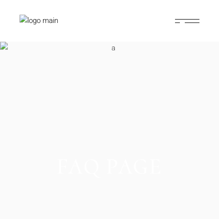
FAQ PAGE