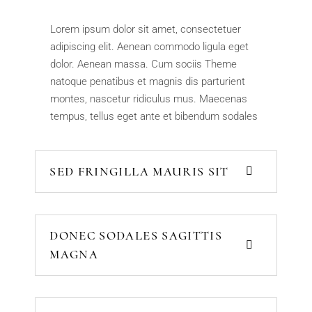
Lorem ipsum dolor sit amet, consectetuer
adipiscing elit. Aenean commodo ligula eget
dolor. Aenean massa. Cum sociis Theme
natoque penatibus et magnis dis parturient
montes, nascetur ridiculus mus. Maecenas
tempus, tellus eget ante et bibendum sodales
SED FRINGILLA MAURIS SIT
DONEC SODALES SAGITTIS
MAGNA