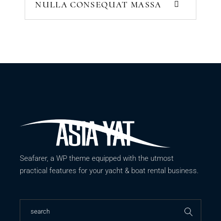
NULLA CONSEQUAT MASSA
Seafarer, a WP theme equipped with the utmost
practical features for your yacht & boat rental business.