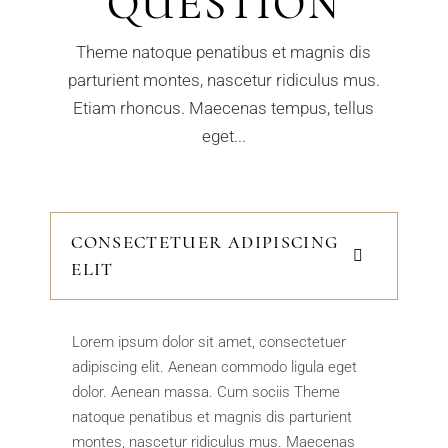
QUESTION
Theme natoque penatibus et magnis dis
parturient montes, nascetur ridiculus mus.
Etiam rhoncus. Maecenas tempus, tellus
eget...
CONSECTETUER ADIPISCING
ELIT
Lorem ipsum dolor sit amet, consectetuer
adipiscing elit. Aenean commodo ligula eget
dolor. Aenean massa. Cum sociis Theme
natoque penatibus et magnis dis parturient
montes, nascetur ridiculus mus. Maecenas