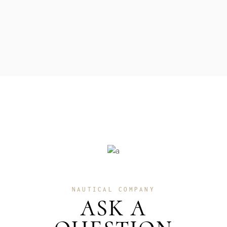
NAUTICAL COMPANY
ASK A